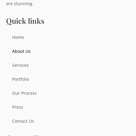
are stunning.
Quick links
Home
About Us
Services
Portfolio
Our Process
Press
Contact Us