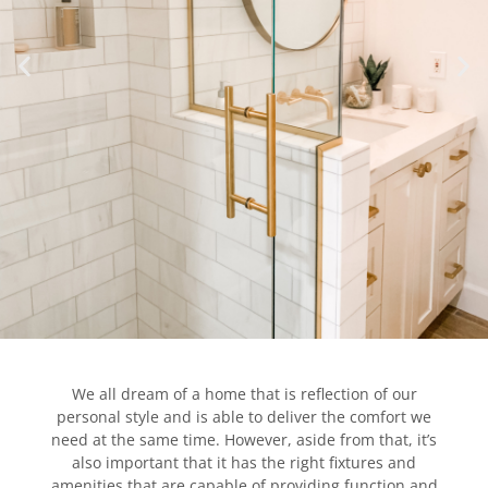
We all dream of a home that is reflection of our
personal style and is able to deliver the comfort we
need at the same time. However, aside from that, it’s
also important that it has the right fixtures and
amenities that are capable of providing function and