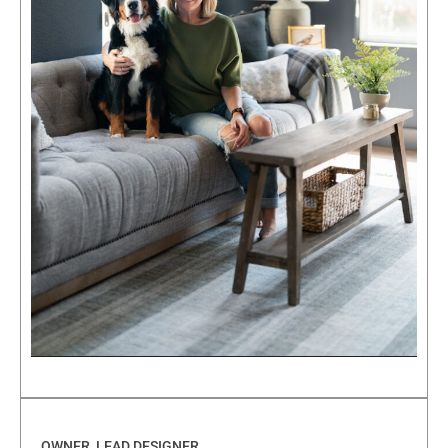
OWNER, LEAD DESIGNER