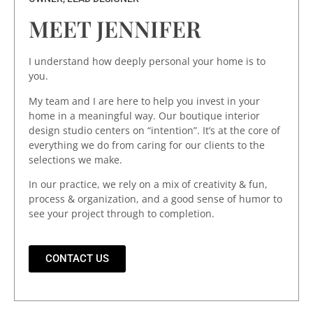
MEET JENNIFER
I understand how deeply personal your home is to
you.
My team and I are here to help you invest in your
home in a meaningful way. Our boutique interior
design studio centers on “intention”. It’s at the core of
everything we do from caring for our clients to the
selections we make.
In our practice, we rely on a mix of creativity & fun,
process & organization, and a good sense of humor to
see your project through to completion.
CONTACT US