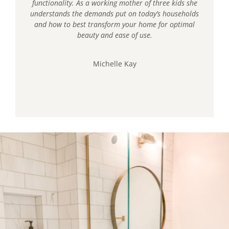
functionality. As a working mother of three kids she
understands the demands put on today’s households
and how to best transform your home for optimal
beauty and ease of use.
Michelle Kay