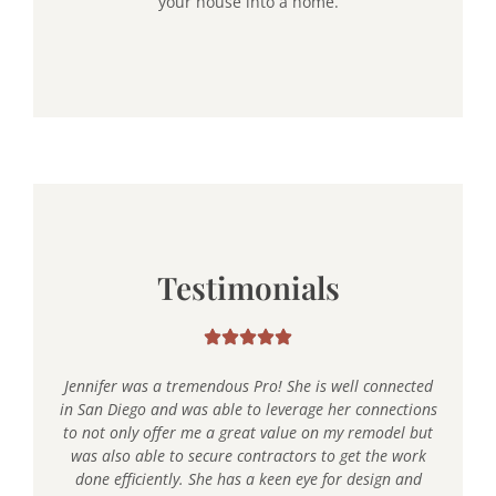
your house into a home.
Testimonials
Jennifer was a tremendous Pro! She is well connected
in San Diego and was able to leverage her connections
to not only offer me a great value on my remodel but
was also able to secure contractors to get the work
done efficiently. She has a keen eye for design and