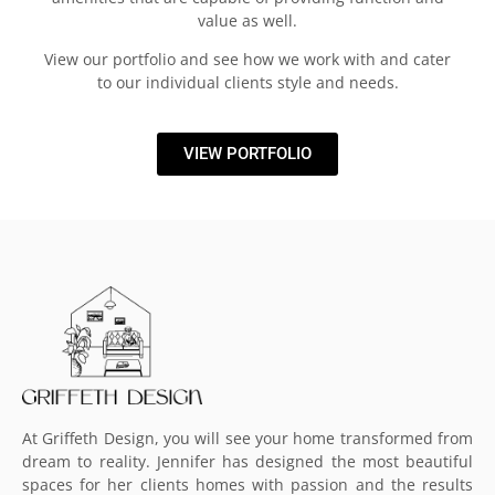
value as well.
View our portfolio and see how we work with and cater
to our individual clients style and needs.
VIEW PORTFOLIO
At Griffeth Design, you will see your home transformed from
dream to reality. Jennifer has designed the most beautiful
spaces for her clients homes with passion and the results