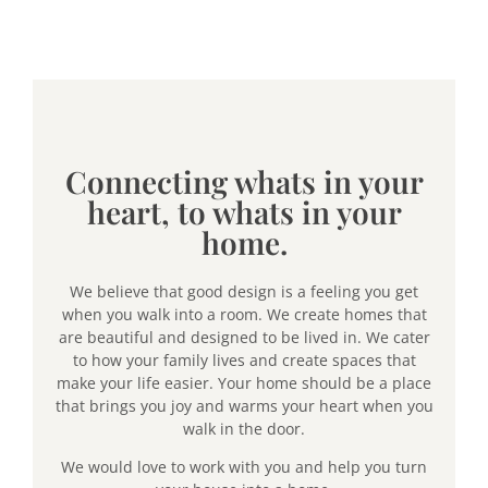
Connecting whats in your
heart, to whats in your
home.
We believe that good design is a feeling you get
when you walk into a room. We create homes that
are beautiful and designed to be lived in. We cater
to how your family lives and create spaces that
make your life easier. Your home should be a place
that brings you joy and warms your heart when you
walk in the door.
We would love to work with you and help you turn